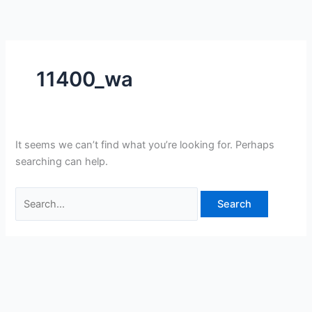
Skip
Search
to
for:
content
11400_wa
It seems we can’t find what you’re looking for. Perhaps
searching can help.