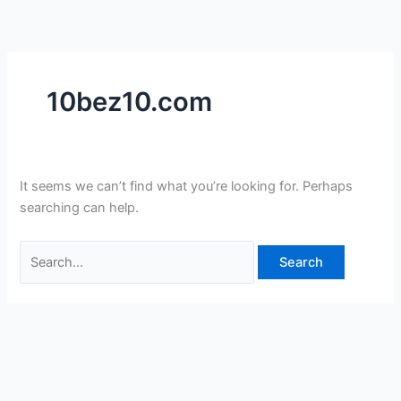
Skip
Search
to
for:
content
10bez10.com
It seems we can’t find what you’re looking for. Perhaps
searching can help.