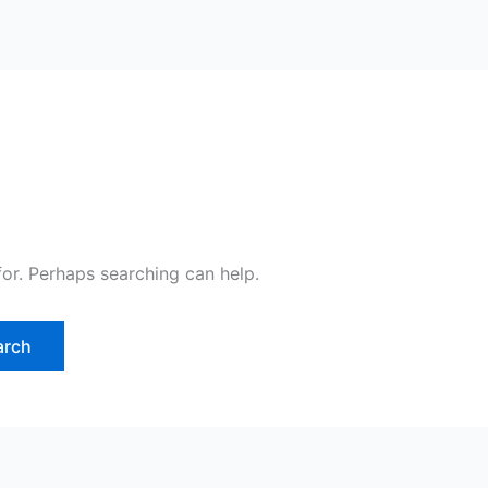
for. Perhaps searching can help.