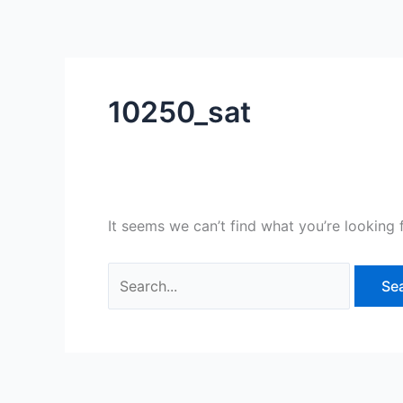
Skip
Search
to
for:
content
10250_sat
It seems we can’t find what you’re looking 