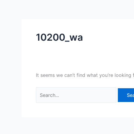
Skip
Search
to
for:
content
10200_wa
It seems we can’t find what you’re looking 