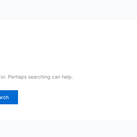
for. Perhaps searching can help.