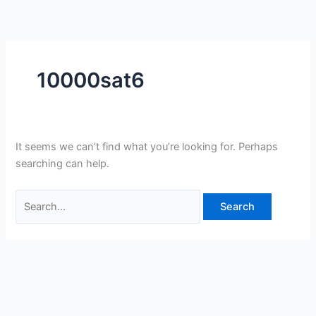
Skip
Search
to
for:
content
10000sat6
It seems we can’t find what you’re looking for. Perhaps
searching can help.