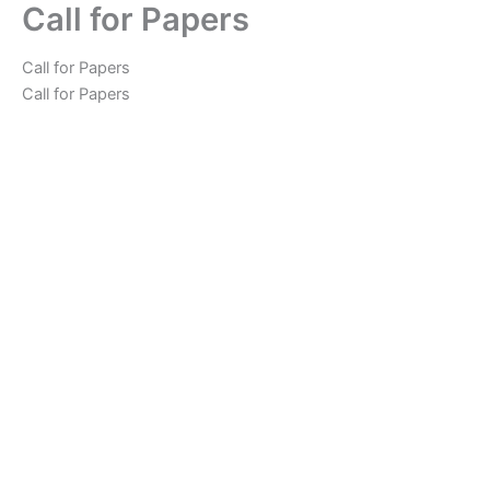
Call for Papers
Skip
to
content
Call for Papers
Call for Papers